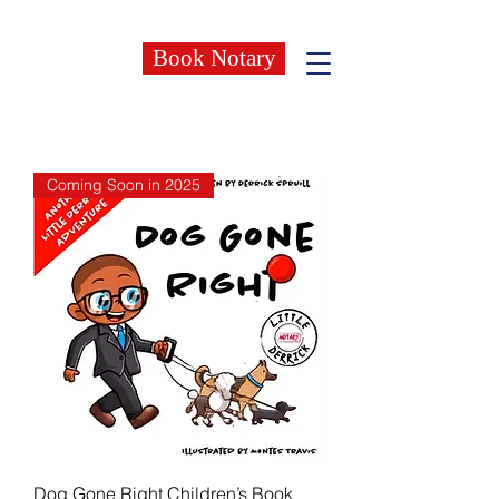
Book Notary
Coming Soon in 2025
Dog Gone Right Children’s Book