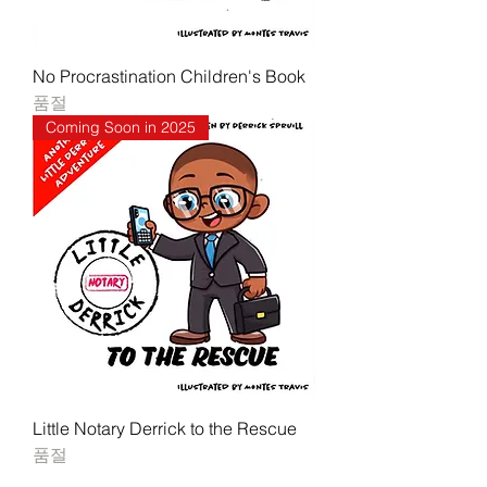
No Procrastination Children's Book
품절
Coming Soon in 2025
Little Notary Derrick to the Rescue
품절