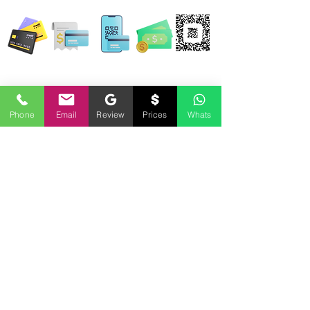
WE ACCEPT ALL FORMS OF PAYMENT
Locations:
13554 Virginia Randolph Ave.
Ste 202 Herndon, VA
20171
Phone
Email
Review
Prices
Whats
MAIN MAILING ADDRESS
120 Washington St. NE
Leesburg, VA 20176
24696 Lynette Springs Terrace
Aldie, VA 20105
Email: MobileNotary@DerrickSpruill.com
©
2018 - 2026
Created by Derrick Spruill Inc.
Copyright Mobile Notary by Derrick Spruill
DISCLAIMER: Mobile Notary by Derrick Spruill is not an attorney or a law firm and does not
provide legal advice. Nothing contained in this website and/or statements made by Mobile
Notary by Derrick Spruill representatives is intended nor should it be considered legal
advice. Each legal matter is unique and specific and may require legal counsel. We
encourage every individual and business to seek guidance from legal counsel concerning
their specific legal matter. Our services are strictly for your Notary requirements and should
not be used as legal advice.