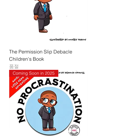
The Permission Slip Debacle
Children's Book
품절
Coming Soon in 2025