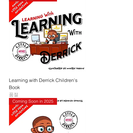
Learning with Derrick Children's
Book
품절
Coming Soon in 2025