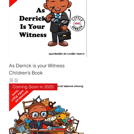
As Derrick is your Witness
Children’s Book
품절
Coming Soon in 2025