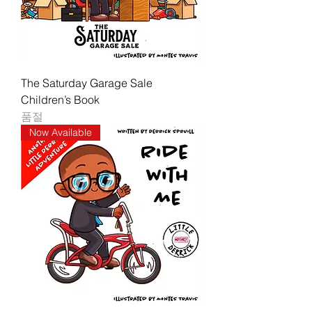
The Saturday Garage Sale
Children’s Book
품절
Now Available