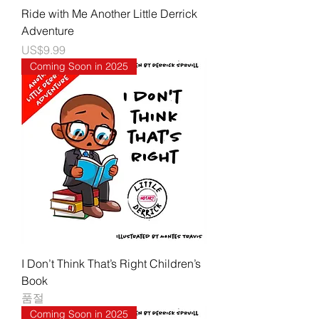
Ride with Me Another Little Derrick
Adventure
가격
US$9.99
Coming Soon in 2025
I Don’t Think That’s Right Children’s
Book
품절
Coming Soon in 2025