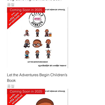
품절
Coming Soon in 2025
Let the Adventures Begin Children’s
Book
품절
Coming Soon in 2025