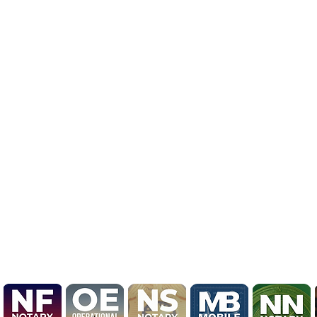
BRAND NEW LOGO R
UPDATE

Mobile Notary by Derrick
Unveils Bold 2026 Brand 
Marking Evolution from L