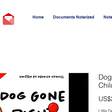
Home
Documents Notarized
Not
Dog
Chil
US$
Little D