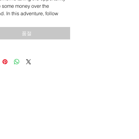
e some money over the
. In this adventure, follow
 and see what goes right and
oes wrong.
품절