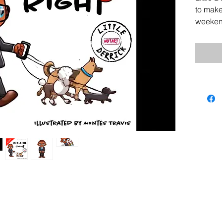
to mak
weekend
Derrick
what g