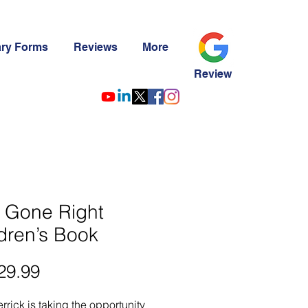
ary Forms
Reviews
More
Review
 Gone Right
dren’s Book
29.99
가
격
errick is taking the opportunity