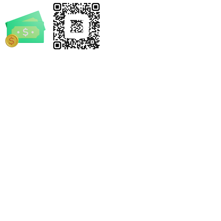
rrickSpruill.com
-4632
e Notary by Derrick
 and/or statements made by Mobile Notary by Derrick
el. We encourage every individual and business to seek
s legal advice.