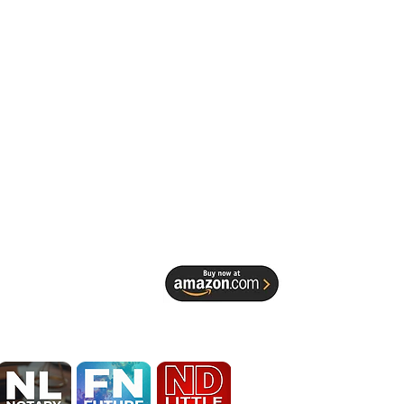
EDESIGN 
 Spruill 
Identity, 
ocal Service 