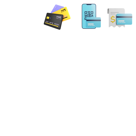
 PAYMENT
Email: MobileNotary@De
Ave. Ste 202 Herndon, VA
20171
Tel. 1-833-462
ILING ADDRESS
. NE Leesburg, VA 20176
gs Terrace Aldie, VA 20105
errick Spruill Inc. Copyright Mobil
ot an attorney or a law firm and does not provide legal advice. Nothing contained in this website
 be considered legal advice. Each legal matter is unique and specific and may require legal couns
fic legal matter. Our services are strictly for your Notary requirements and should not be used a