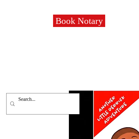
Book Notary