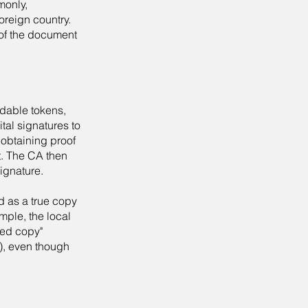
monly,
oreign country.
y of the document
adable tokens,
ital signatures to
 obtaining proof
ct. The CA then
signature.
d as a true copy
mple, the local
fied copy"
), even though