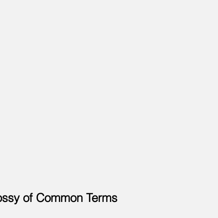
ossy of Common Terms