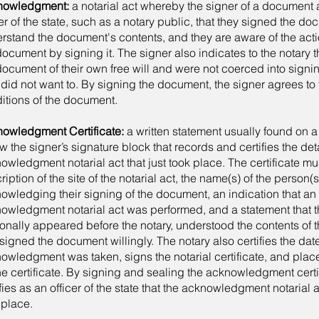
nowledgment:
a notarial act whereby the signer of a document 
cer of the state, such as a notary public, that they signed the do
rstand the document's contents, and they are aware of the acti
document by signing it. The signer also indicates to the notary 
document of their own free will and were not coerced into sign
 did not want to. By signing the document, the signer agrees to
itions of the document.
owledgment Certificate:
a written statement usually found on 
w the signer’s signature block that records and certifies the deta
owledgment notarial act that just took place. The certificate mu
ription of the site of the notarial act, the name(s) of the person(s
owledging their signing of the document, an indication that an
owledgment notarial act was performed, and a statement that t
onally appeared before the notary, understood the contents of
signed the document willingly. The notary also certifies the dat
owledgment was taken, signs the notarial certificate, and place
he certificate. By signing and sealing the acknowledgment certif
ifies as an officer of the state that the acknowledgment notarial
 place.