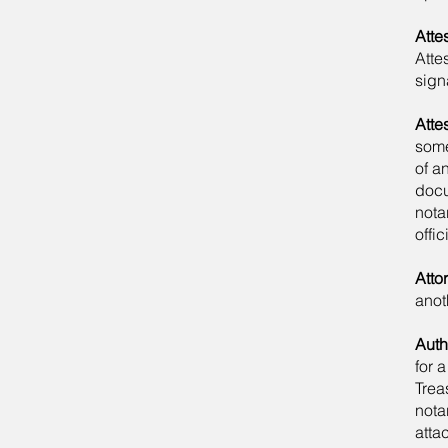
Atte
Atte
sign
Atte
some
of a
docu
nota
offi
Atto
anot
Auth
for 
Trea
notar
atta