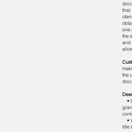
docu
that
iden
obta
one 
the 
and 
allo
Cust
maki
the 
doc
Dee
• Qu
gran
cont
• Wa
title