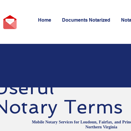
Home
Documents Notarized
Not
Useful
Notary Terms
Mobile Notary Services for Loudoun, Fairfax, and Prin
Northern Virginia