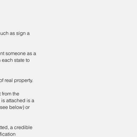
such as sign a
oint someone as a
n each state to
f real property.
t from the
is attached is a
(see below) or
tted, a credible
fication