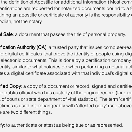
 the definition of Apostille for additional information.) Most com
entications are requested for notarized documents bound to a f
ining an apostille or certificate of authority is the responsibilit
odian, not the notary.
of Sale
: a document that passes the title of personal property.
ification Authority (CA)
: a trusted party that issues computer-re
ed digital certificates, that prove the identity of people using dig
 electronic documents. This is done by a certification company
dentity, similar to what notaries do when performing a notarial a
tes a digital certificate associated with that individual’s digital 
ified Copy
: a copy of a document or record, signed and certifie
he public official who has custody of the original record (for exa
 of courts or state department of vital statistics). The term "certi
times is used interchangeably with "attested copy" (see above
e are two different things.
fy
: to authenticate or attest as being true or as represented.