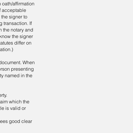
 oath/affirmation
of acceptable
 the signer to
 transaction. If
h the notary and
 know the signer
atutes differ on
ation.)
e document. When
erson presenting
ty named in the
rty.
laim which the
le is valid or
tees good clear