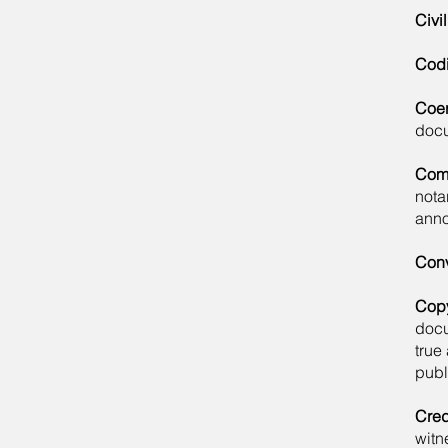
Civi
Codi
Coer
docu
Com
nota
anno
Con
Copy
docu
true
publ
Cred
witn