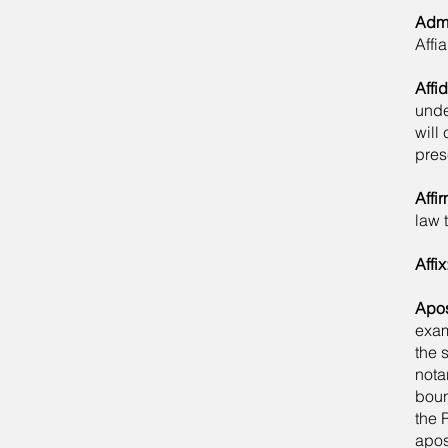
Admi
Affi
Affid
unde
will 
pres
Affi
law 
Affix
Apos
exam
the 
nota
boun
the 
apos