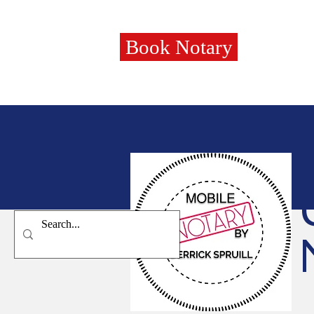
Book Notary