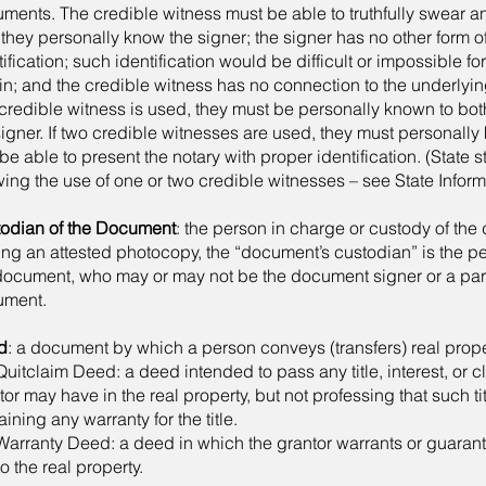
ments. The credible witness must be able to truthfully swear an
: they personally know the signer; the signer has no other form 
tification; such identification would be difficult or impossible for
in; and the credible witness has no connection to the underlying
credible witness is used, they must be personally known to bot
signer. If two credible witnesses are used, they must personally
be able to present the notary with proper identification. (State st
wing the use of one or two credible witnesses – see State Inform
odian of the Document
: the person in charge or custody of th
ng an attested photocopy, the “document’s custodian” is the p
document, who may or may not be the document signer or a par
ument.
d
: a document by which a person conveys (transfers) real prope
itclaim Deed: a deed intended to pass any title, interest, or c
tor may have in the real property, but not professing that such tit
aining any warranty for the title.
rranty Deed: a deed in which the grantor warrants or guaran
 to the real property.