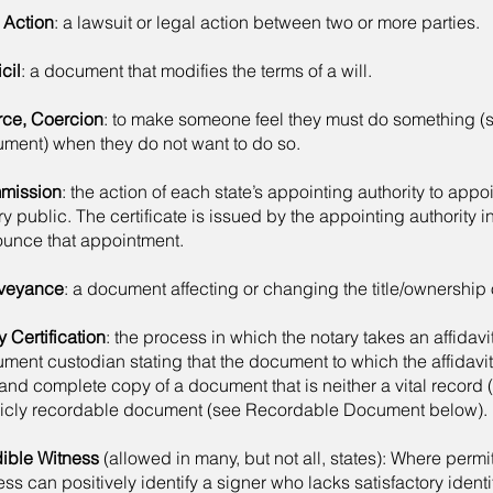
l Action
: a lawsuit or legal action between two or more parties.
cil
: a document that modifies the terms of a will.
ce, Coercion
: to make someone feel they must do something (
ment) when they do not want to do so.
mission
: the action of each state’s appointing authority to app
ry public. The certificate is issued by the appointing authority i
unce that appointment.
veyance
: a document affecting or changing the title/ownership o
 Certification
: the process in which the notary takes an affidavi
ment custodian stating that the document to which the affidavit 
 and complete copy of a document that is neither a vital record 
icly recordable document (see Recordable Document below).
ible Witness
(allowed in many, but not all, states): Where permi
ess can positively identify a signer who lacks satisfactory identi