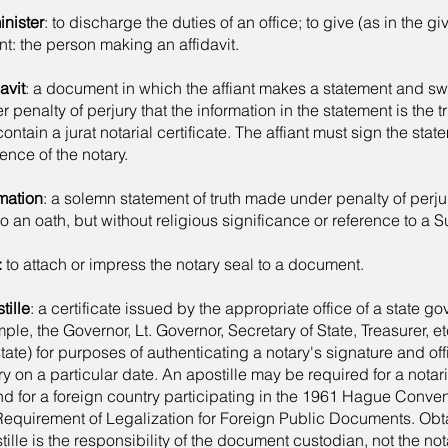
nister
: to discharge the duties of an office; to give (as in the gi
ant: the person making an affidavit.
avit
: a document in which the affiant makes a statement and swe
r penalty of perjury that the information in the statement is the tr
contain a jurat notarial certificate. The affiant must sign the stat
ence of the notary.
rmation
: a solemn statement of truth made under penalty of perju
to an oath, but without religious significance or reference to a
:
to attach or impress the notary seal to a document.
tille
: a certificate issued by the appropriate office of a state g
ple, the Governor, Lt. Governor, Secretary of State, Treasurer, 
state) for purposes of authenticating a notary's signature and offi
ry on a particular date. An apostille may be required for a not
d for a foreign country participating in the 1961 Hague Conve
Requirement of Legalization for Foreign Public Documents. Obt
tille is the responsibility of the document custodian, not the not