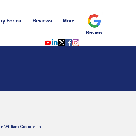
ary Forms
Reviews
More
Review
ce William Counties in