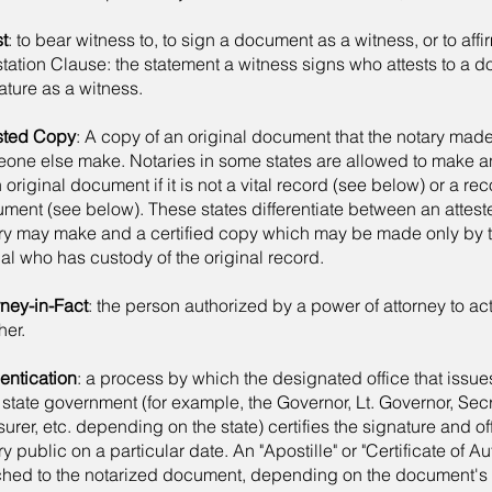
st
: to bear witness to, to sign a document as a witness, or to aff
station Clause: the statement a witness signs who attests to a 
ature as a witness.
sted Copy
: A copy of an original document that the notary mad
one else make. Notaries in some states are allowed to make a
n original document if it is not a vital record (see below) or a re
ment (see below). These states differentiate between an attes
ry may make and a certified copy which may be made only by 
cial who has custody of the original record.
rney-in-Fact
: the person authorized by a power of attorney to act
her.
entication
: a process by which the designated office that issue
a state government (for example, the Governor, Lt. Governor, Secr
surer, etc. depending on the state) certifies the signature and off
y public on a particular date. An "Apostille" or "Certificate of Aut
ched to the notarized document, depending on the document's 