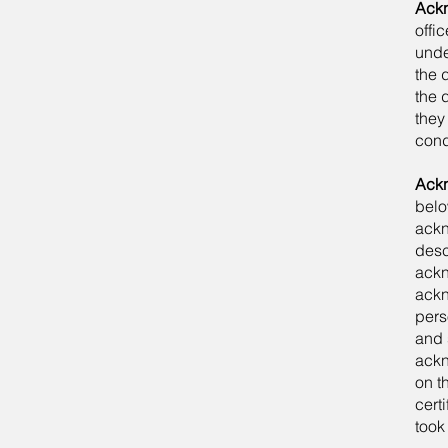
Ack
offi
unde
the 
the 
they
cond
Ackn
belo
ackn
desc
ackn
ackn
pers
and 
ackn
on t
cert
took