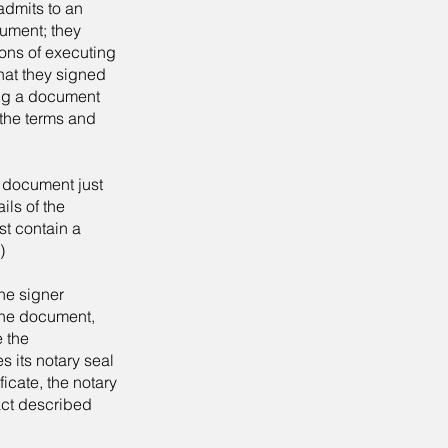
admits to an
cument; they
ons of executing
that they signed
ing a document
 the terms and
a document just
ils of the
st contain a
)
he signer
 the document,
e the
s its notary seal
icate, the notary
 act described