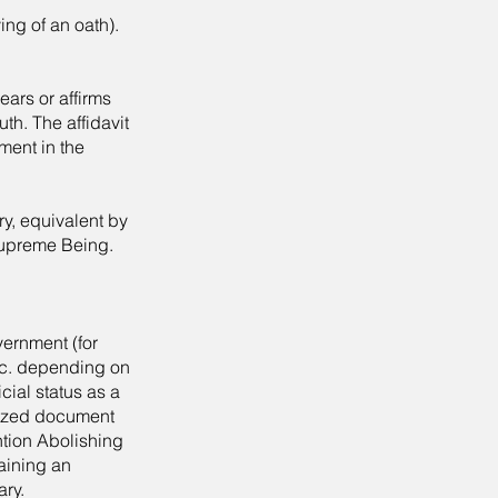
ving of an oath).
ars or affirms
uth. The affidavit
ement in the
ry, equivalent by
 Supreme Being.
overnment (for
etc. depending on
cial status as a
arized document
ntion Abolishing
aining an
ary.