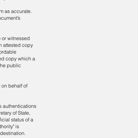
irm as accurate.
document’s
e or witnessed
n attested copy
cordable
ted copy which a
the public
 on behalf of
s authentications
etary of State,
icial status of a
hority" is
destination.