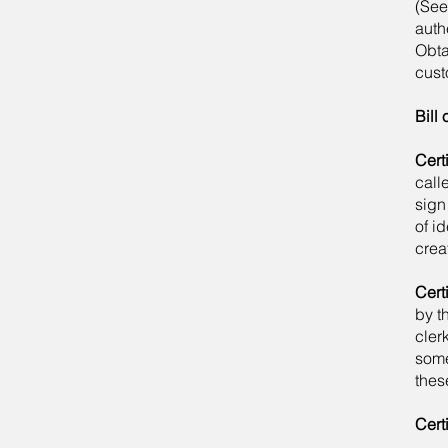
(See
auth
Obta
cust
Bill 
Cert
call
sign
of i
crea
Cert
by t
clerk
some
thes
Certi