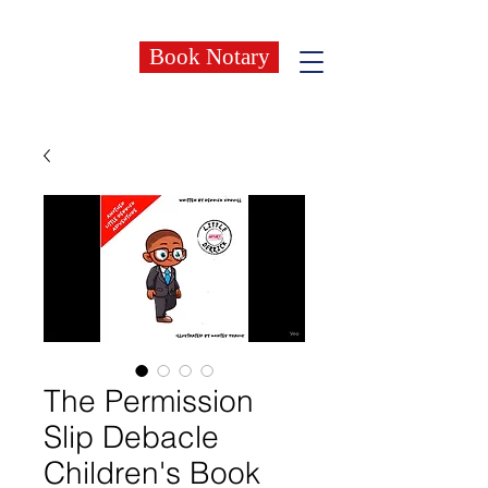
Book Notary
The Permission
Slip Debacle
Children's Book