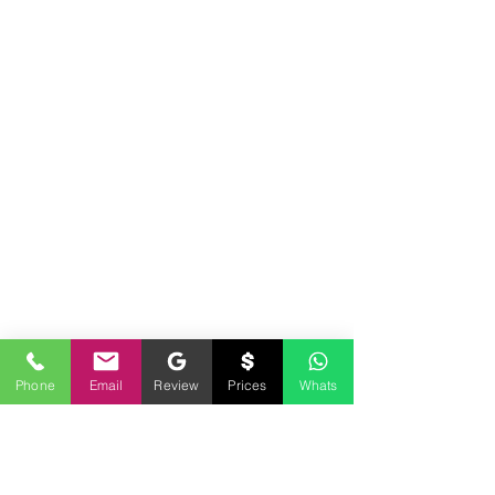
Phone
Email
Review
Prices
Whats