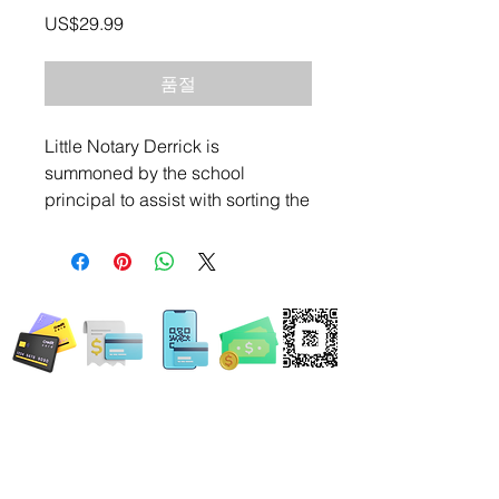
가
US$29.99
격
품절
Little Notary Derrick is
summoned by the school
principal to assist with sorting the
permission slips for an upcoming
event. Follow this children's book
adventure as Little Notary Derrick
WE ACCEPT ALL FORMS OF PAYMENT
puts his skills to the test as the
trusted little notary in his
community.
Locations:
13554 Virginia Randolph Ave.
Ste 202 Herndon, VA
20171
MAIN MAILING ADDRESS