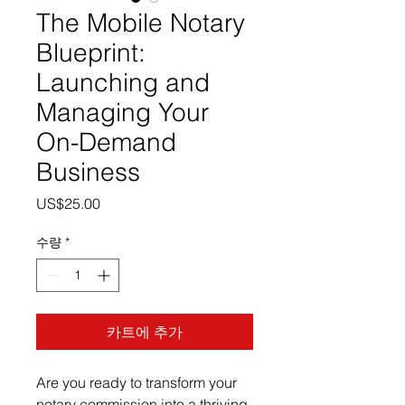
The Mobile Notary
Blueprint:
Launching and
Managing Your
On-Demand
Business
가
US$25.00
격
수량
*
카트에 추가
Are you ready to transform your
notary commission into a thriving,