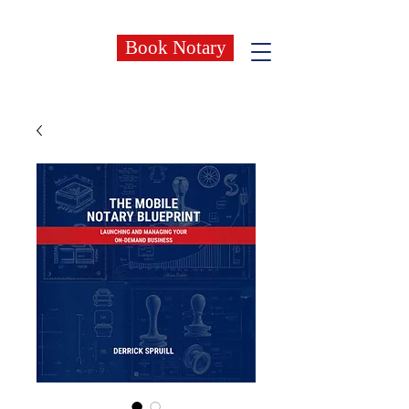
Book Notary