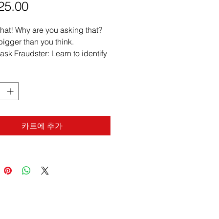
25.00
가
격
hat! Why are you asking that?
 bigger than you think.
sk Fraudster: Learn to identify
isticated methods of identity
ption, document manipulation,
psychological ploys.
 Red Flags: Develop keen
rvational skills to recognize
e signs of fraud, duress, or
카트에 추가
cion in any signing scenario.
er Refusal Protocols: Gain
, actionable strategies for
idently and ethically declining
oper or fraudulent notarizations.
ect Your Commission &
ts: Understand real-world risks
consequences of notary errors,