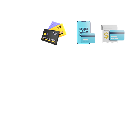
inclu
admin
Is your
 PAYMENT
against 
In toda
digital
fraud an
pervasi
Email: MobileNotary@De
Ave. Ste 202 Herndon, VA
20171
Public, 
Tel. 1-833-462
ILING ADDRESS
defense
evolving
. NE Leesburg, VA 20176
exploit
the inte
gs Terrace Aldie, VA 20105
"Notary
errick Spruill Inc. Copyright Mobil
Tactics
ot an attorney or a law firm and does not provide legal advice. Nothing contained in this website
Strateg
 be considered legal advice. Each legal matter is unique and specific and may require legal couns
compreh
fic legal matter. Our services are strictly for your Notary requirements and should not be used a
art of 