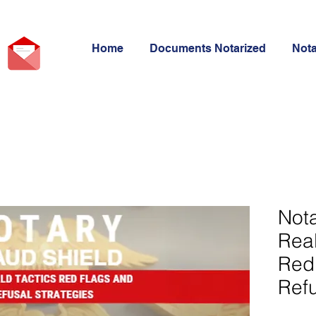
Home
Documents Notarized
Not
Nota
Real
Red
Refu