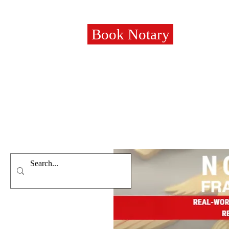
Book Notary