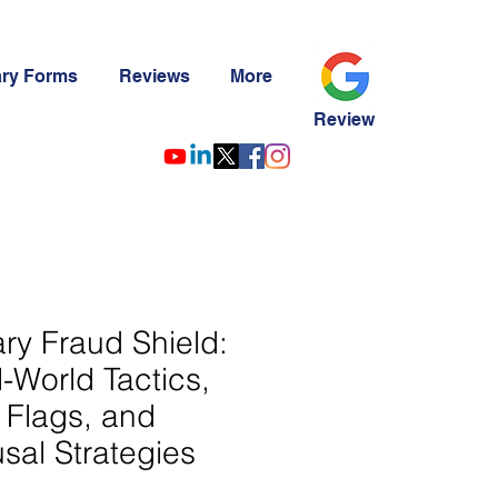
ary Forms
Reviews
More
Review
ry Fraud Shield:
-World Tactics,
 Flags, and
sal Strategies