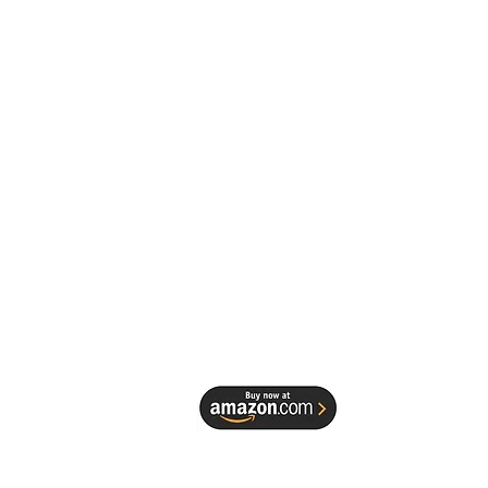
Derrick Spruill, a seasoned
notary and dedicated educator,
ok is meticulously crafted to
r every notary—from novice to
n—with the knowledge,
ce, and confidence needed to
deception effectively.
, drawing from his extensive
nce with Mobile Notary by
 Spruill and insights shared on
tary Knowledge" podcast,
ands the subtle nuances of
He believes that your
ent to integrity is your greatest
and this book provides the
l tools to safeguard it.
EDESIGN 
his essential guide, you will
:
sk Identity Deception: Dive
 Spruill 