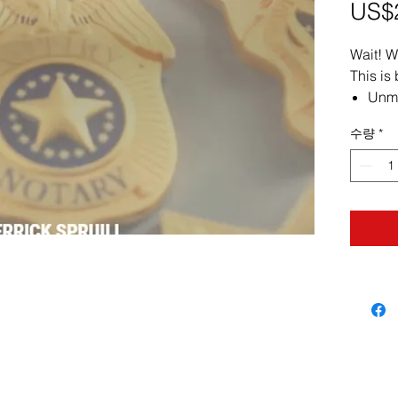
US$
Wait! W
This is
Unma
soph
수량
*
dece
and 
Spot
obse
subtl
coer
Mast
clear
conf
impr
Prot
Asse
and 