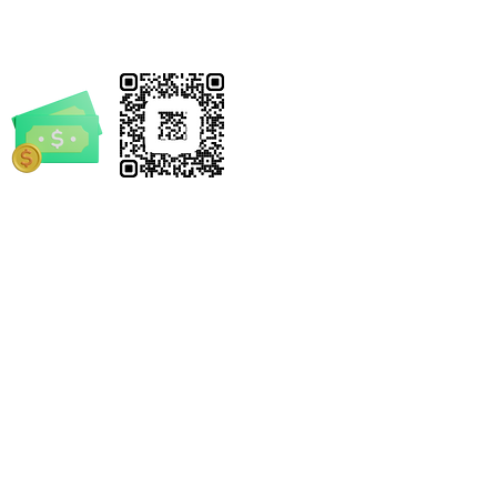
ding civil, criminal, and
istrative liabilities.
 notary commission truly a shield
fraud, or a potential target?
y's complex and increasingly
 world, the threat of document
d identity theft is more
ve than ever. As a Notary
rrickSpruill.com
you stand as a critical frontline
-4632
, but fraudsters are constantly
 their tactics, seeking to
 vulnerabilities and compromise
grity of vital transactions.
 Fraud Shield: Real-World
e Notary by Derrick
, Red Flags, and Refusal
 and/or statements made by Mobile Notary by Derrick
ies" is your indispensable,
el. We encourage every individual and business to seek
ensive guide to mastering the
s legal advice.
protection. Authored by industry