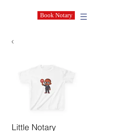
Book Notary
Little Notary