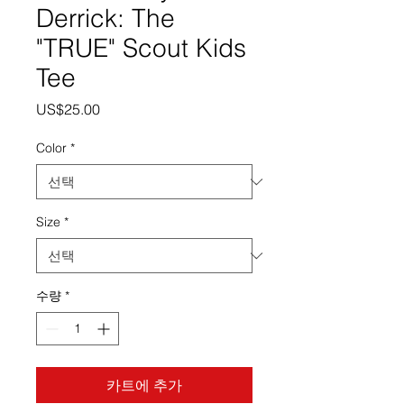
Derrick: The
"TRUE" Scout Kids
Tee
가
US$25.00
격
Color
*
Size
*
수량
*
카트에 추가