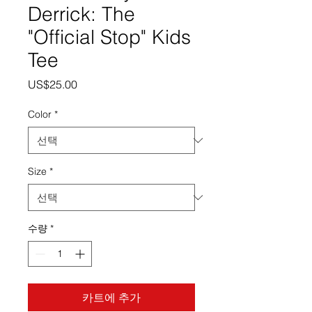
Derrick: The
"Official Stop" Kids
Tee
가
US$25.00
격
Color
*
Size
*
수량
*
카트에 추가