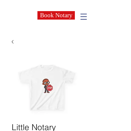
Book Notary
Little Notary