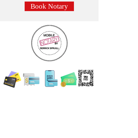
Book Notary
WE ACCEPT ALL FORMS OF PAYMENT
Locations:
13554 Virginia Randolph Ave.
Ste 202 Herndon, VA
20171
MAIN MAILING ADDRESS
120 Washington St. NE
Leesburg, VA 20176