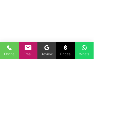
Phone
Email
Review
Prices
Whats