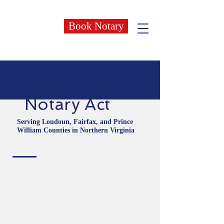
Book Notary
Notary Act
Serving Loudoun, Fairfax, and Prince
William Counties in Northern Virginia