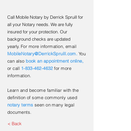
Call Mobile Notary by Derrick Spruill for
all your Notary needs. We are fully
insured for your protection. Our
background checks are updated
yearly.
For more information, email
MobileNotary@DerrickSpruill.com.
You
can also
book an appointment online
,
or call
1-833-462-4632
for more
information.
Learn and become familiar with the
definition of some commonly used
notary terms
seen on many legal
documents.
< Back