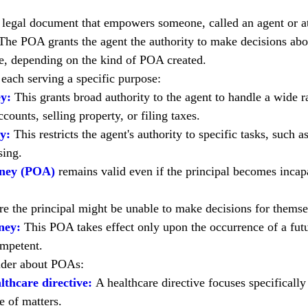
a legal document that empowers someone, called an agent or att
 The POA grants the agent the authority to make decisions abou
re, depending on the kind of POA created.
each serving a specific purpose:
y:
 This grants broad authority to the agent to handle a wide ra
counts, selling property, or filing taxes.
y:
 This restricts the agent's authority to specific tasks, such 
sing.
rney (POA)
remains valid even if the principal becomes incapac
re the principal might be unable to make decisions for themsel
ney:
 This POA takes effect only upon the occurrence of a futu
ompetent.
ider about POAs:
lthcare directive:
 A healthcare directive focuses specificall
 of matters.