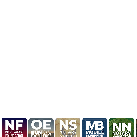
BRAND NEW LOGO R
UPDATE

Mobile Notary by Derrick
Unveils Bold 2026 Brand 
Marking Evolution from L
to National Knowledge En