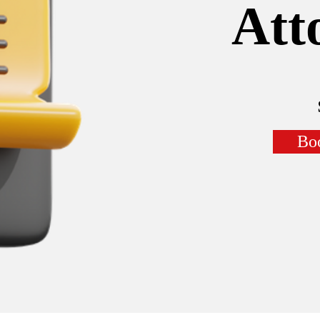
Att
Bo