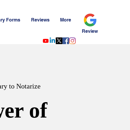
ary Forms
Reviews
More
Review
ry to Notarize
er of