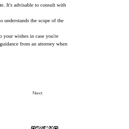
. It's advisable to consult with 
o understands the scope of the 
to your wishes in case you're 
al guidance from an attorney when 
Next