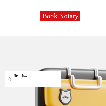
Book Notary