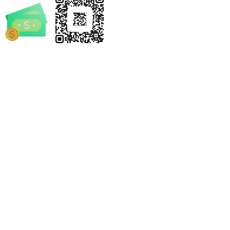
rrickSpruill.com
-4632
e Notary by Derrick
 and/or statements made by Mobile Notary by Derrick
el. We encourage every individual and business to seek
s legal advice.