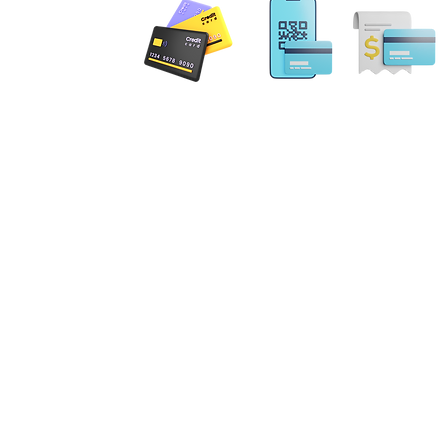
 PAYMENT
Email: MobileNotary@De
Ave. Ste 202 Herndon, VA
20171
Tel. 1-833-462
ILING ADDRESS
. NE Leesburg, VA 20176
gs Terrace Aldie, VA 20105
errick Spruill Inc. Copyright Mobil
ot an attorney or a law firm and does not provide legal advice. Nothing contained in this website
 be considered legal advice. Each legal matter is unique and specific and may require legal couns
fic legal matter. Our services are strictly for your Notary requirements and should not be used a