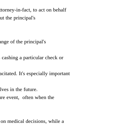
orney-in-fact, to act on behalf 
t the principal's 
nge of the principal's 
as cashing a particular check or 
itated. It's especially important 
ves in the future.
re event,  often when the 
y on medical decisions, while a 