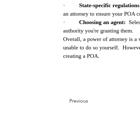
·         
State-specific regulations
an attorney to ensure your POA co
·         
Choosing an agent:
  Sele
authority you're granting them.
Overall, a power of attorney is a 
unable to do so yourself.  However
creating a POA.
Previous