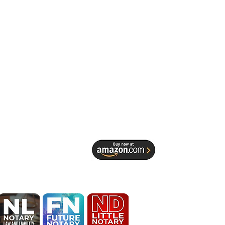
EDESIGN 
 Spruill 
Identity, 
ocal Service 
terprise
