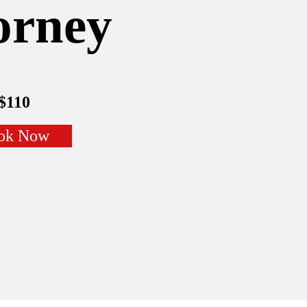
orney
$110
ok Now