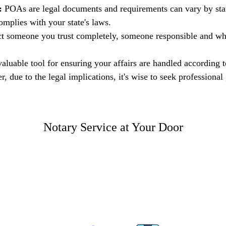
:
 POAs are legal documents and requirements can vary by state
mplies with your state's laws.
ct someone you trust completely, someone responsible and wh
valuable tool for ensuring your affairs are handled according 
, due to the legal implications, it's wise to seek profession
Notary Service at Your Door