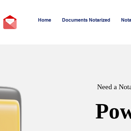
Home
Documents Notarized
Not
Need a Nota
Pow