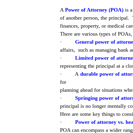
A 
Power of Attorney (POA)
is 
of another person, the principal. 
finances, property, or medical ca
There are various types of POAs, 
·         
General power of attorne
affairs,  such as managing bank ac
·         
Limited power of attorne
representing the principal at a clo
·         A
durable power of atto
for
planning ahead for situations whe
·         
Springing power of attor
principal is no longer mentally c
Here are some key things to cons
·         
Power of attorney vs. hea
POA can encompass a wider range